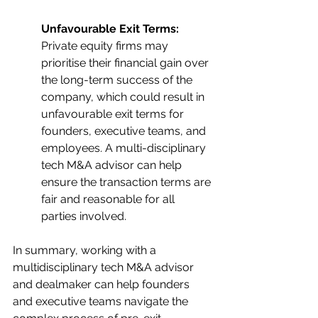
Unfavourable Exit Terms: 
Private equity firms may 
prioritise their financial gain over 
the long-term success of the 
company, which could result in 
unfavourable exit terms for 
founders, executive teams, and 
employees. A multi-disciplinary 
tech M&A advisor can help 
ensure the transaction terms are 
fair and reasonable for all 
parties involved.
In summary, working with a 
multidisciplinary tech M&A advisor 
and dealmaker can help founders 
and executive teams navigate the 