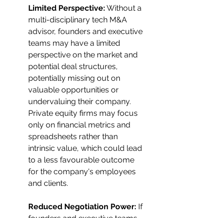
Limited Perspective:
 Without a 
multi-disciplinary tech M&A 
advisor, founders and executive 
teams may have a limited 
perspective on the market and 
potential deal structures, 
potentially missing out on 
valuable opportunities or 
undervaluing their company. 
Private equity firms may focus 
only on financial metrics and 
spreadsheets rather than 
intrinsic value, which could lead 
to a less favourable outcome 
for the company's employees 
and clients.
Reduced Negotiation Power:
 If 