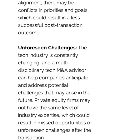
alignment, there may be 
conflicts in priorities and goals, 
which could result in a less 
successful post-transaction 
outcome.
Unforeseen Challenges:
 The 
tech industry is constantly 
changing, and a multi-
disciplinary tech M&A advisor 
can help companies anticipate 
and address potential 
challenges that may arise in the 
future. Private equity firms may 
not have the same level of 
industry expertise, which could 
result in missed opportunities or 
unforeseen challenges after the 
transaction.