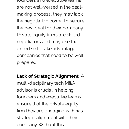
founders and executive teams 
are not well-versed in the deal-
making process, they may lack 
the negotiation power to secure 
the best deal for their company. 
Private equity firms are skilled 
negotiators and may use their 
expertise to take advantage of 
companies that need to be well-
prepared.
Lack of Strategic Alignment: 
A 
multi-disciplinary tech M&A 
advisor is crucial in helping 
founders and executive teams 
ensure that the private equity 
firm they are engaging with has 
strategic alignment with their 
company. Without this 