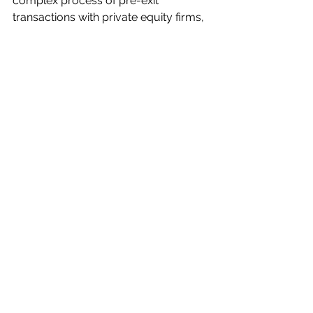
complex process of pre-exit 
transactions with private equity firms, 
ensuring a more successful outcome 
for all parties involved. Without this 
support, companies may face several 
challenges and risks that could 
negatively impact their future success.
Alles weergeven
Recente blogposts