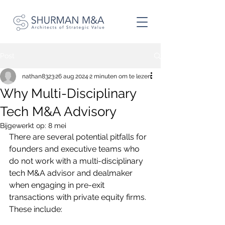
Post
nathan8323
26 aug 2024
2 minuten om te lezen
Why Multi-Disciplinary
Tech M&A Advisory
Bijgewerkt op:
8 mei
There are several potential pitfalls for 
founders and executive teams who 
do not work with a multi-disciplinary 
tech M&A advisor and dealmaker 
when engaging in pre-exit 
transactions with private equity firms. 
These include: