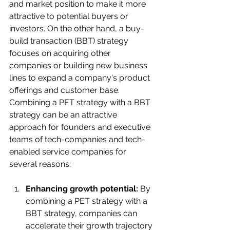
and market position to make it more 
attractive to potential buyers or 
investors. On the other hand, a buy-
build transaction (BBT) strategy 
focuses on acquiring other 
companies or building new business 
lines to expand a company's product 
offerings and customer base.
Combining a PET strategy with a BBT 
strategy can be an attractive 
approach for founders and executive 
teams of tech-companies and tech-
enabled service companies for 
several reasons:
Enhancing growth potential:
 By 
combining a PET strategy with a 
BBT strategy, companies can 
accelerate their growth trajectory 