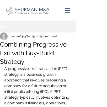
Post
nathan8323
Sep 15, 2025
2 min read
Combining Progressive-
Exit with Buy-Build
Strategy
A progressive-exit transaction (PET) 
strategy is a business growth 
approach that involves preparing a 
company for a future acquisition or 
initial public offering (IPO). A PET 
strategy typically involves optimizing 
a company's financials, operations, 