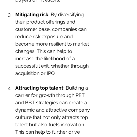
Mitigating risk:
 By diversifying 
their product offerings and 
customer base, companies can 
reduce risk exposure and 
become more resilient to market 
changes. This can help to 
increase the likelihood of a 
successful exit, whether through 
acquisition or IPO.
Attracting top talent:
 Building a 
carrier for growth through PET 
and BBT strategies can create a 
dynamic and attractive company 
culture that not only attracts top 
talent but also fuels innovation. 
This can help to further drive 