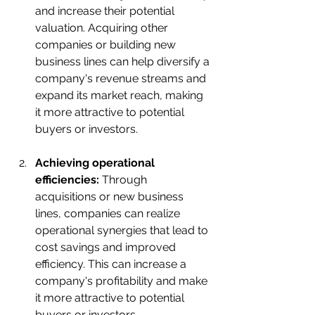
and increase their potential 
valuation. Acquiring other 
companies or building new 
business lines can help diversify a 
company's revenue streams and 
expand its market reach, making 
it more attractive to potential 
buyers or investors.
Achieving operational 
efficiencies:
 Through 
acquisitions or new business 
lines, companies can realize 
operational synergies that lead to 
cost savings and improved 
efficiency. This can increase a 
company's profitability and make 
it more attractive to potential 
buyers or investors.