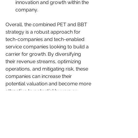
innovation and growth within the 
company.
Overall, the combined PET and BBT 
strategy is a robust approach for 
tech-companies and tech-enabled 
service companies looking to build a 
carrier for growth. By diversifying 
their revenue streams, optimizing 
operations, and mitigating risk, these 
companies can increase their 
potential valuation and become more 
attractive to potential buyers or 
investors.